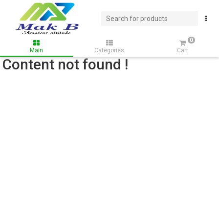
0
Main
Categories
Cart
Content not found !