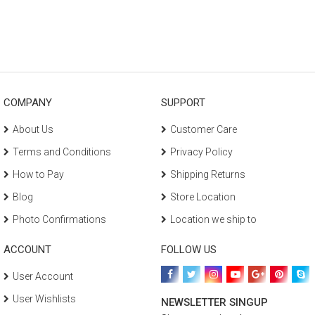
COMPANY
SUPPORT
About Us
Customer Care
Terms and Conditions
Privacy Policy
How to Pay
Shipping Returns
Blog
Store Location
Photo Confirmations
Location we ship to
ACCOUNT
FOLLOW US
User Account
User Wishlists
NEWSLETTER SINGUP