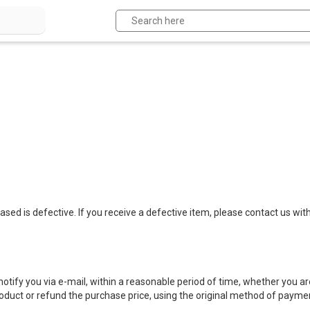
ed is defective. If you receive a defective item, please contact us
wit
notify you via e-mail, within a reasonable period of time, whether you are
product or refund the purchase price, using the original method of payme