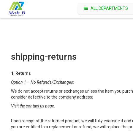
ALL DEPARTMENTS
shipping-returns
1. Returns
Option 1 – No Refunds/Exchanges:
We do not accept returns or exchanges unless the item you purchas
consider defective to the company address:
Visit the contact us page.
Upon receipt of the returned product, we will fully examine it and 
you are entitled to a replacement or refund, we will replace the 