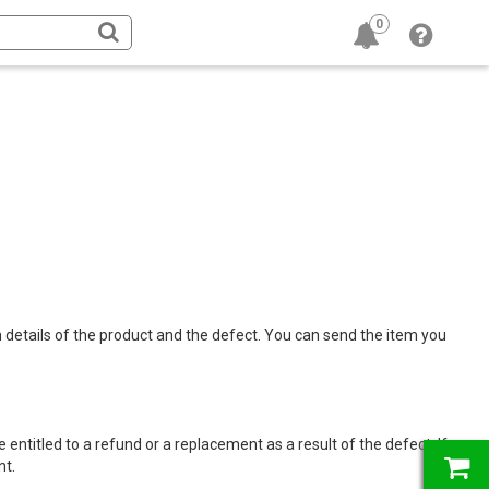
0
h details of the product and the defect. You can send the item you
 entitled to a refund or a replacement as a result of the defect. If
nt.