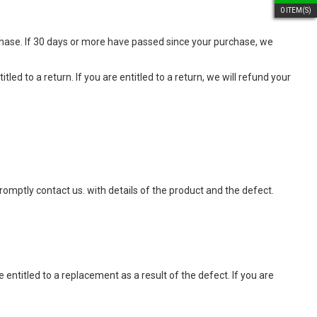
0
ITEM(S)
chase. If 30 days or more have passed since your purchase, we
led to a return. If you are entitled to a return, we will refund your
promptly contact us.
with details of the product and the defect.
 entitled to a replacement as a result of the defect. If you are