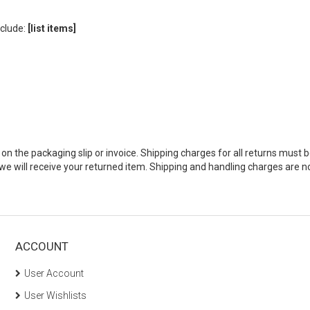
clude:
[list items]
 the packaging slip or invoice. Shipping charges for all returns must b
 will receive your returned item. Shipping and handling charges are no
ACCOUNT
User Account
User Wishlists