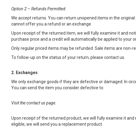
Option 2 – Refunds Permitted:
We accept returns. You can return unopened items in the original
cannot offer you a refund or an exchange.
Upon receipt of the returned item, we will fully examine it and noti
purchase price and a credit will automatically be applied to your 
Only regular priced items may be refunded. Sale items are non-r
To follow-up on the status of your return, please contact us
.
2. Exchanges
We only exchange goods if they are defective or damaged. In circ
You can send the item you consider defective to:
Visit the contact us page.
Upon receipt of the returned product, we will fully examine it and 
eligible, we will send you a replacement product.