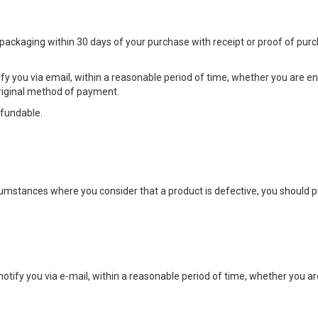
 packaging within 30 days of your purchase with receipt or proof of pur
fy you via email, within a reasonable period of time, whether you are entit
original method of payment.
efundable.
umstances where you consider that a product is defective, you should 
notify you via e-mail, within a reasonable period of time, whether you are