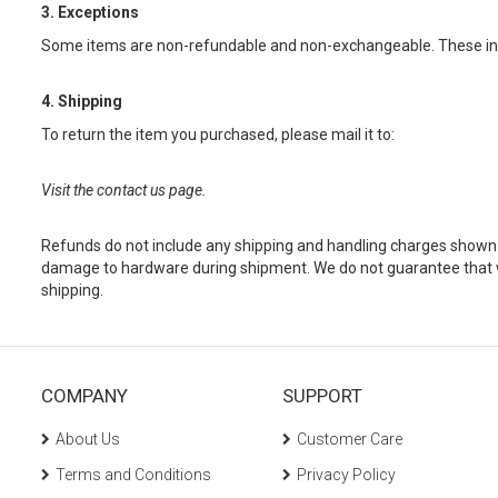
3. Exceptions
Some items are non-refundable and non-exchangeable. These in
4. Shipping
To return the item you purchased, please mail it to:
Visit the contact us page.
Refunds do not include any shipping and handling charges shown on
damage to hardware during shipment. We do not guarantee that we
shipping.
COMPANY
SUPPORT
About Us
Customer Care
Terms and Conditions
Privacy Policy