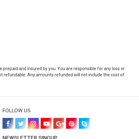
e prepaid and insured by you. You are responsible for any loss or
t refundable. Any amounts refunded will not include the cost of
FOLLOW US
NEWSLETTER SINGUP