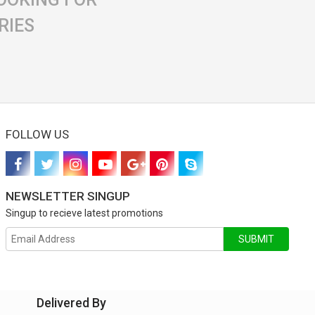
RIES
FOLLOW US
NEWSLETTER SINGUP
Singup to recieve latest promotions
SUBMIT
Delivered By