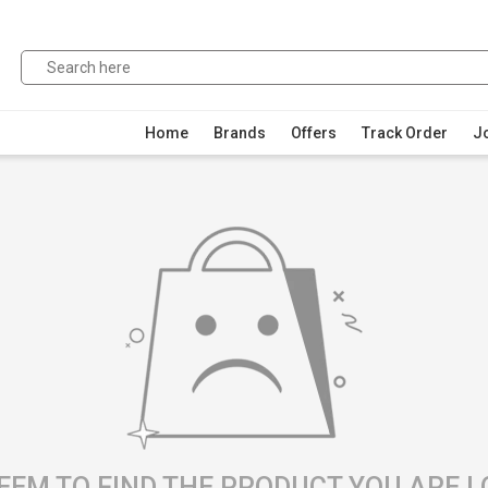
Home
Brands
Offers
Track Order
Jo
EEM TO FIND THE PRODUCT YOU ARE 