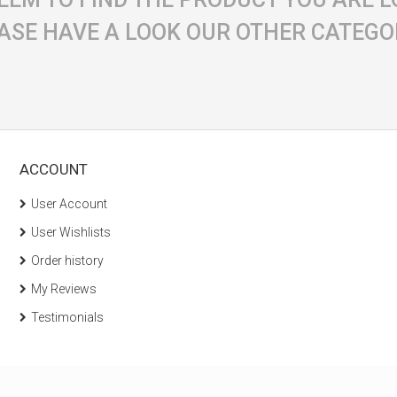
ASE HAVE A LOOK OUR OTHER CATEGO
ACCOUNT
User Account
User Wishlists
Order history
My Reviews
Testimonials