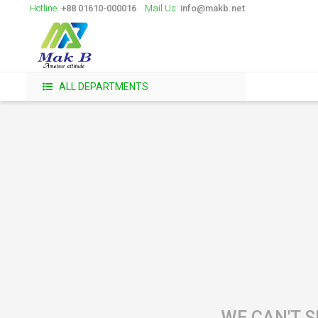
Hotline:
+88 01610-000016
Mail Us:
info@makb.net
ALL DEPARTMENTS
WE CAN'T S