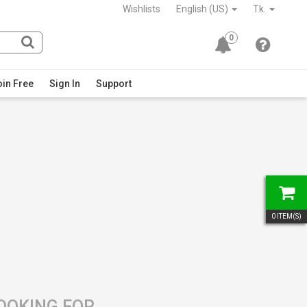
Wishlists
English (US)
Tk.
0
in Free
Sign In
Support
0
ITEM(S)
LOOKING FOR