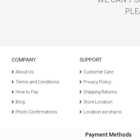
PLE
COMPANY
SUPPORT
About Us
Customer Care
Terms and Conditions
Privacy Policy
How to Pay
Shipping Returns
Blog
Store Location
Photo Confirmations
Location we ship to
Payment Methods